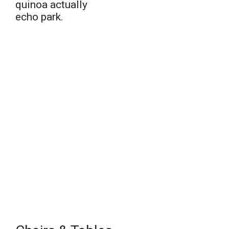
quinoa actually
echo park.