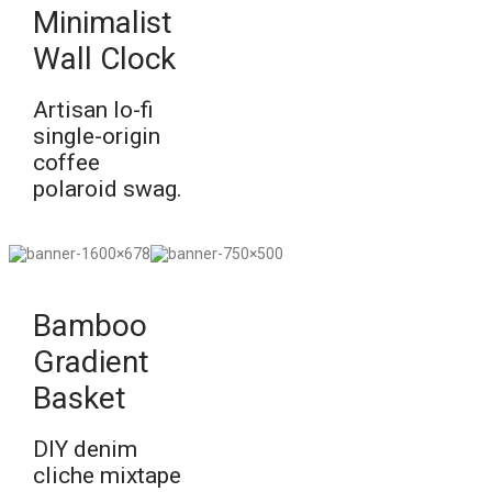
Minimalist
Wall Clock
Artisan lo-fi
single-origin
coffee
polaroid swag.
Bamboo
Gradient
Basket
DIY denim
cliche mixtape