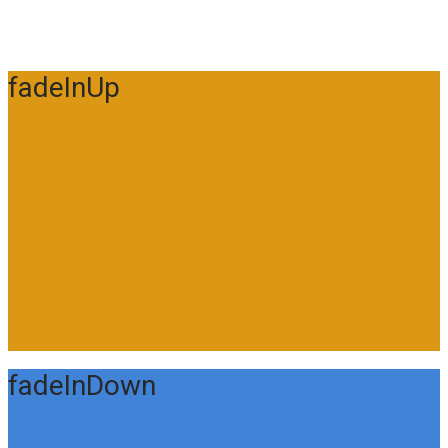
fadeInUp
fadeInDown