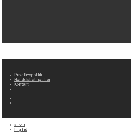
Privatlivspolitik
Handelsbetingelser
Kontakt
Kurv
0
Log ind