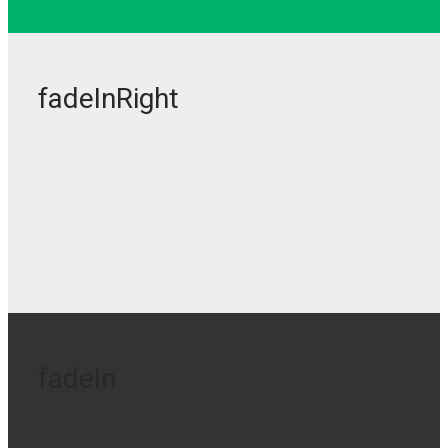
fadeInRight
fadeIn