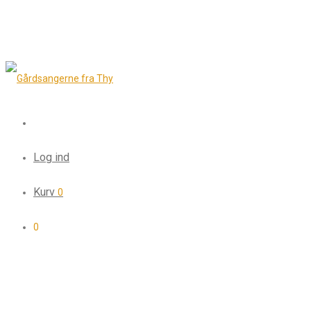
Log ind
Kurv
0
0