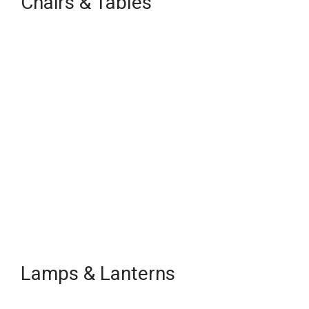
Chairs & Tables
Lamps & Lanterns