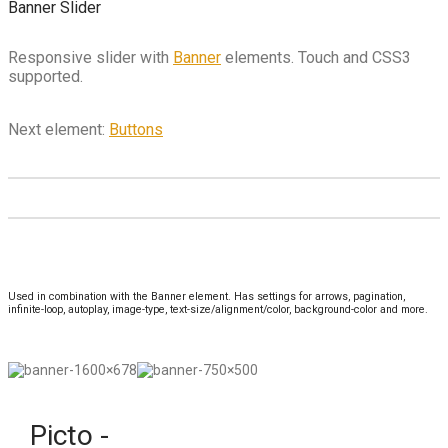
Banner Slider
Responsive slider with
Banner
elements. Touch and CSS3
supported.
Next element:
Buttons
Used in combination with the Banner element. Has settings for arrows, pagination,
infinite-loop, autoplay, image-type, text-size/alignment/color, background-color and more.
Picto -