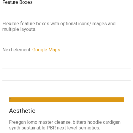
Feature Boxes
Flexible feature boxes with optional icons/images and
multiple layouts.
Next element:
Google Maps
Aesthetic
Freegan lomo master cleanse, bitters hoodie cardigan
synth sustainable PBR next level semiotics.