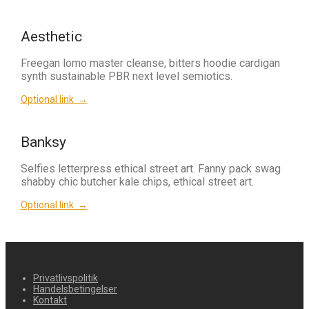
Aesthetic
Freegan lomo master cleanse, bitters hoodie cardigan
synth sustainable PBR next level semiotics.
Optional link →
Banksy
Selfies letterpress ethical street art. Fanny pack swag
shabby chic butcher kale chips, ethical street art.
Optional link →
Privatlivspolitik
Handelsbetingelser
Kontakt