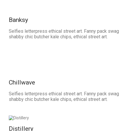
Banksy
Selfies letterpress ethical street art. Fanny pack swag
shabby chic butcher kale chips, ethical street art.
Chillwave
Selfies letterpress ethical street art. Fanny pack swag
shabby chic butcher kale chips, ethical street art.
Distillery