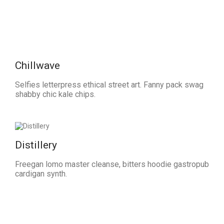
Chillwave
Selfies letterpress ethical street art. Fanny pack swag
shabby chic kale chips.
Distillery
Freegan lomo master cleanse, bitters hoodie gastropub
cardigan synth.