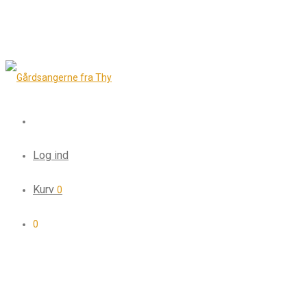
Log ind
Kurv
0
0