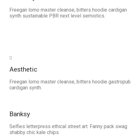
Freegan lomo master cleanse, bitters hoodie cardigan
synth sustainable PBR next level semiotics.
Aesthetic
Freegan lomo master cleanse, bitters hoodie gastropub
cardigan synth.
Banksy
Selfies letterpress ethical street art. Fanny pack swag
shabby chic kale chips.